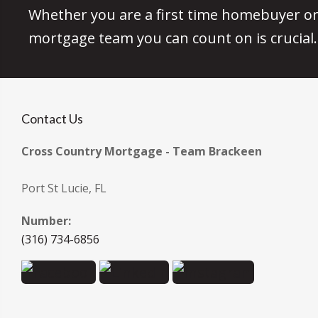
Whether you are a first time homebuyer or 
mortgage team you can count on is crucial.
Contact Us
Cross Country Mortgage - Team Brackeen
Port St Lucie, FL
Number:
(316) 734-6856