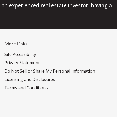
an experienced real estate investor, having a
More Links
Site Accessibility
Privacy Statement
Do Not Sell or Share My Personal Information
Licensing and Disclosures
Terms and Conditions