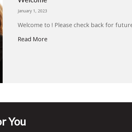
January 1, 2023
Welcome to ! Please check back for future
Read More
r You