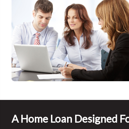
A Home Loan Designed Fo