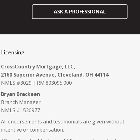
ASK A PROFESSIONAL
Licensing
CrossCountry Mortgage, LLC,
2160 Superior Avenue, Cleveland, OH 44114
NMLS #3029 | RM.803095.000
Bryan Brackeen
Branch Manager
NMLS #1530977
All endorsements and testimonials are given without
incentive or compensation.