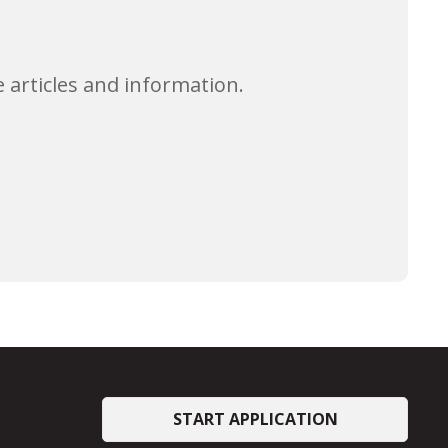
 articles and information.
START APPLICATION