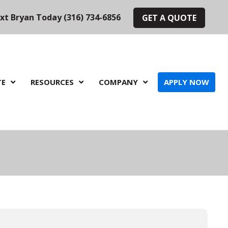
ext Bryan Today (316) 734-6856
GET A QUOTE
TE
RESOURCES
COMPANY
APPLY NOW