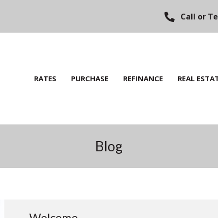
Call or T
RATES
PURCHASE
REFINANCE
REAL ESTA
Blog
Welcome