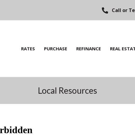
Call or T
RATES
PURCHASE
REFINANCE
REAL ESTA
Local Resources