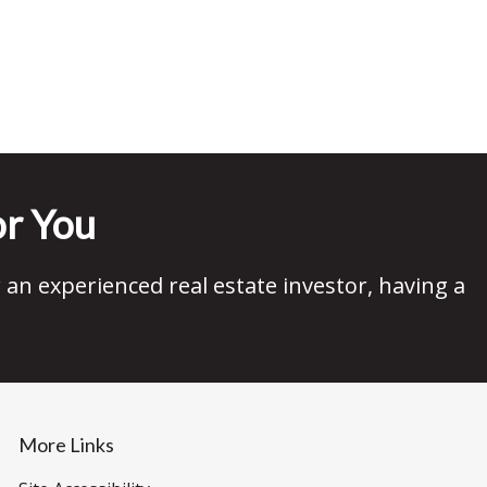
r You
an experienced real estate investor, having a
More Links