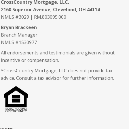
CrossCountry Mortgage, LLC,
2160 Superior Avenue, Cleveland, OH 44114
NMLS #3029 | RM.803095.000
Bryan Brackeen
Branch Manager
NMLS #1530977
All endorsements and testimonials are given without
incentive or compensation.
*CrossCountry Mortgage, LLC does not provide tax
advice. Consult a tax advisor for further information.
ss.org