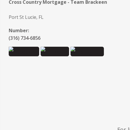
Cross Country Mortgage - Team Brackeen
Port St Lucie, FL
Number:
(316) 734-6856
For 