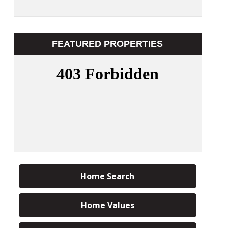
FEATURED PROPERTIES
Home Search
Home Values