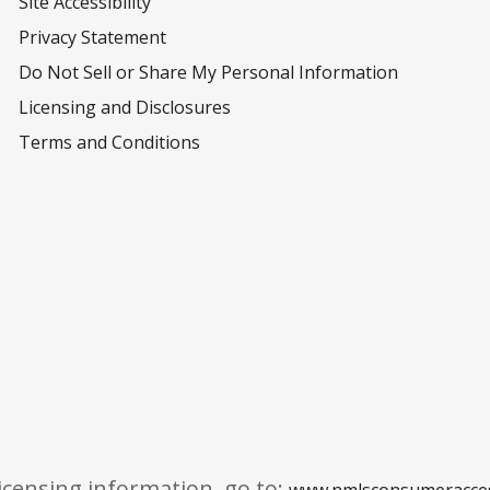
Site Accessibility
Privacy Statement
Do Not Sell or Share My Personal Information
Licensing and Disclosures
Terms and Conditions
licensing information, go to:
www.nmlsconsumeracce