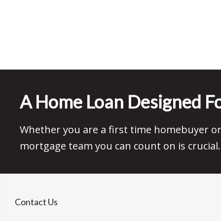
A Home Loan Designed Fo
Whether you are a first time homebuyer or 
mortgage team you can count on is crucial.
Contact Us