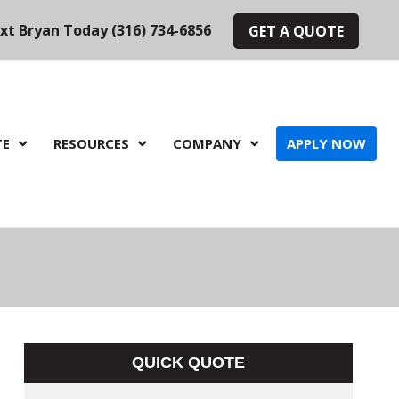
ext Bryan Today (316) 734-6856
GET A QUOTE
TE
RESOURCES
COMPANY
APPLY NOW
QUICK QUOTE