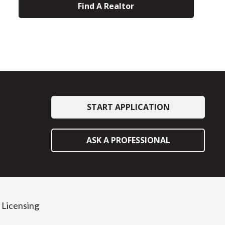
Find A Realtor
START APPLICATION
ASK A PROFESSIONAL
Licensing