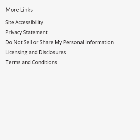
More Links
Site Accessibility
Privacy Statement
Do Not Sell or Share My Personal Information
Licensing and Disclosures
Terms and Conditions