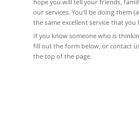
hope you will tell your friends, fam
our services. You'll be doing them (a
the same excellent service that you
If you know someone who is thinking
fill out the form below, or contact u
the top of the page.