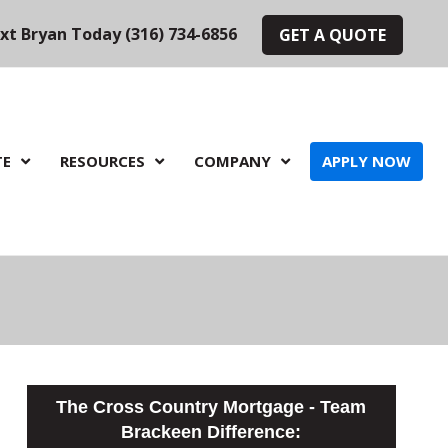
ext Bryan Today (316) 734-6856
GET A QUOTE
TE
RESOURCES
COMPANY
APPLY NOW
The Cross Country Mortgage - Team
Brackeen Difference: