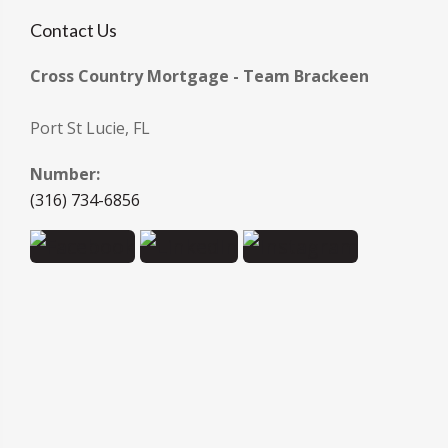
Contact Us
Cross Country Mortgage - Team Brackeen
Port St Lucie, FL
Number:
(316) 734-6856