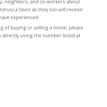
ily, neighbors, and co-workers about
nd us) a favor as they too will receive
 have experienced.
 of buying or selling a home, please
s directly using the number listed at