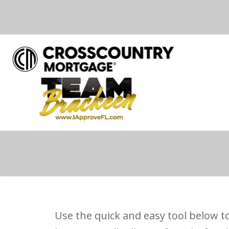
Use the quick and easy tool below to